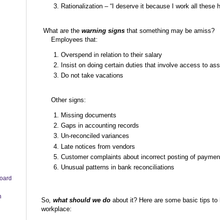
Rationalization – “I deserve it because I work all t
What are the
warning signs
that something may be amiss?
Employees that:
Overspend in relation to their salary
Insist on doing certain duties that involve access to as
Do not take vacations
Other signs:
Missing documents
Gaps in accounting records
Un-reconciled variances
Late notices from vendors
Customer complaints about incorrect posting of paymen
Unusual patterns in bank reconciliations
board
n
So
,
what should we do
about it? Here are some basic tips to 
workplace: