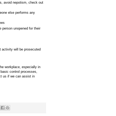
s, avoid nepotism, check out
eone else performs any
yees
e person unopened for their
 activity will be prosecuted
the workplace, especially in
d basic control processes,
 us if we can assist in