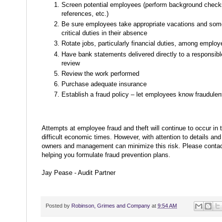
Screen potential employees (perform background check
references, etc.)
Be sure employees take appropriate vacations and som
critical duties in their absence
Rotate jobs, particularly financial duties, among emplo
Have bank statements delivered directly to a responsibl
review
Review the work performed
Purchase adequate insurance
Establish a fraud policy – let employees know fraudulent
Attempts at employee fraud and theft will continue to occur in 
difficult economic times. However, with attention to details an
owners and management can minimize this risk. Please contact
helping you formulate fraud prevention plans.
Jay Pease - Audit Partner
Posted by
Robinson, Grimes and Company
at
9:54 AM