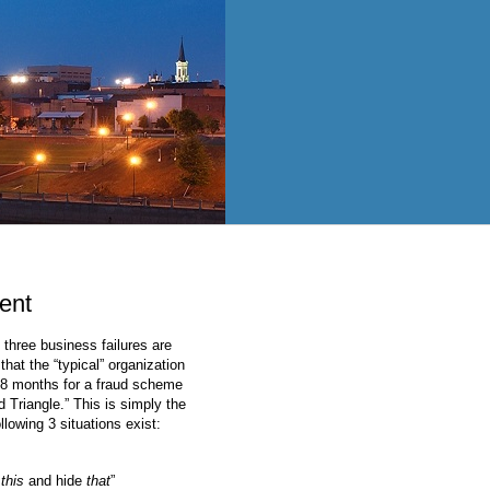
ent
 three business failures are
 that the “typical” organization
 18 months for a fraud scheme
 Triangle.” This is simply the
llowing 3 situations exist:
o
this
and hide
that
”