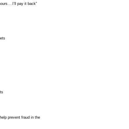
hese hours….I’ll pay it back”
sets
ts
help prevent fraud in the