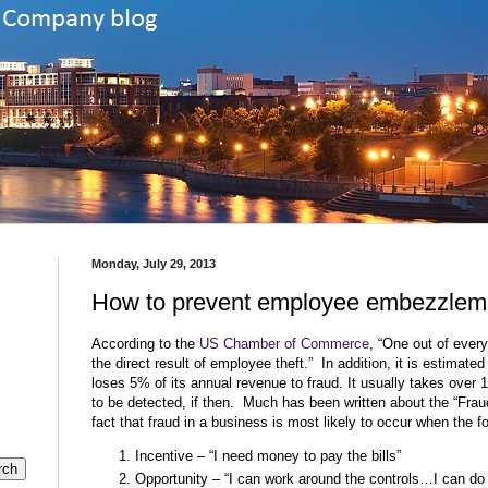
Monday, July 29, 2013
How to prevent employee embezzlem
According to the
US Chamber of Commerce
, “One out of every
the direct result of employee theft.”
In addition, it is estimated
loses 5% of its annual revenue to fraud. It usually takes over
to be detected, if then.
Much has been written about the “Fraud
fact that fraud in a business is most likely to occur when the fo
Incentive – “I need money to pay the bills”
Opportunity – “I can work around the controls…I can d