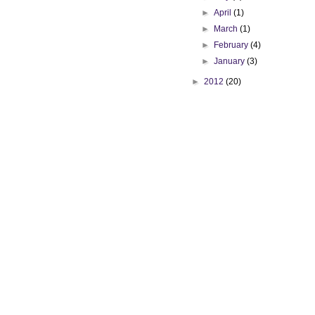
►
April
(1)
►
March
(1)
►
February
(4)
►
January
(3)
►
2012
(20)