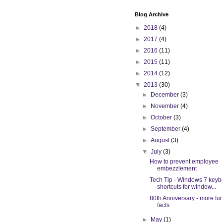
Blog Archive
►
2018
(4)
►
2017
(4)
►
2016
(11)
►
2015
(11)
►
2014
(12)
▼
2013
(30)
►
December
(3)
►
November
(4)
►
October
(3)
►
September
(4)
►
August
(3)
▼
July
(3)
How to prevent employee
embezzlement
Tech Tip - Windows 7 key
shortcuts for window...
80th Anniversary - more fu
facts
►
May
(1)