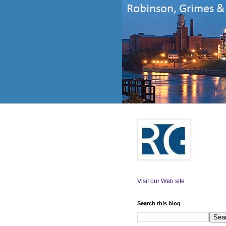
Visit our Web site
Search this blog