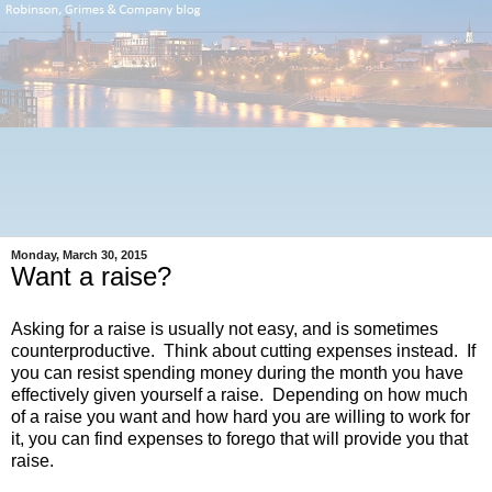
Monday, March 30, 2015
Want a raise?
Asking for a raise is usually
not
easy, and is sometimes
counterproductive. Think about cutting expenses instead. If
you can resist spending money during the month you have
effectively given yourself a raise. Depending on how much
of a raise you want and how hard you are willing to work for
it, you can find expenses to forego that will provide you that
raise.