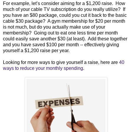
For example, let’s consider aiming for a $1,200 raise. How
much of your cable TV subscription
do you really utilize
? If
you have an $80 package, could you cut it back to the basic
cable $30 package? A gym membership for $20 per month
is not much, but do you actually make use of your
membership? Going out to eat one less time per month
could easily save another $30 (at least). Add these together
and you have saved $100 per month -- effectively giving
yourself a $1,200 raise per year.
Looking for more ways to give yourself a raise, here are
40
ways to reduce your monthly spending
.